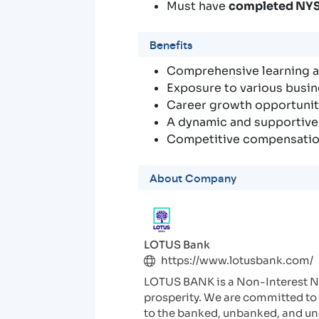
Must have
completed NY
Benefits
Comprehensive learning
Exposure to various busin
Career growth opportuniti
A dynamic and supportiv
Competitive compensatio
About Company
LOTUS Bank
https://www.lotusbank.com/
LOTUS BANK is a Non-Interest Ni
prosperity. We are committed to 
to the banked, unbanked, and und