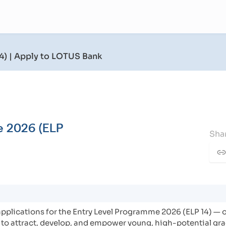
4)
| Apply to LOTUS Bank
e 2026 (ELP
Shar
applications for the Entry Level Programme 2026 (ELP 14) — o
to attract, develop, and empower young, high-potential gra