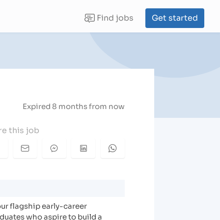
Find jobs
Get started
(current)
Expired 8 months from now
e this job
ur flagship early-career
duates who aspire to build a