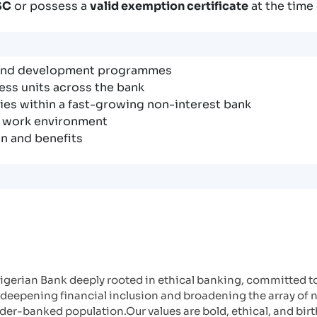
SC
or possess a
valid exemption certificate
at the time 
 and development programmes
ess units across the bank
es within a fast-growing non-interest bank
e work environment
n and benefits
gerian Bank deeply rooted in ethical banking, committed to 
deepening financial inclusion and broadening the array of 
er-banked population.Our values are bold, ethical, and birt