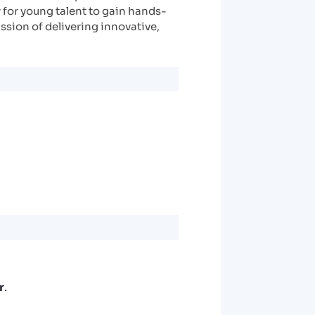
 for young talent to gain hands-
ssion of delivering innovative,
r
.