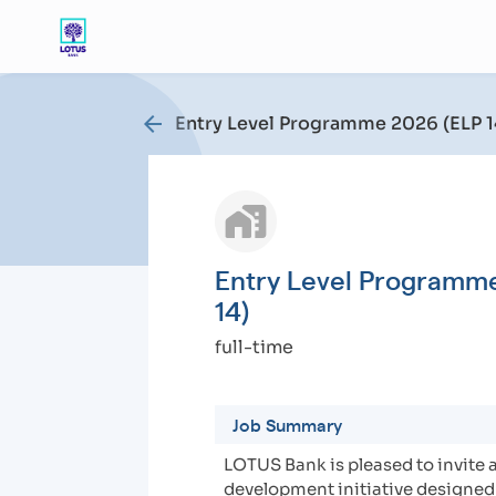
arrow_back
Entry Level Programme 2026 (ELP 1
Entry Level Programm
14)
full-time
Job Summary
LOTUS Bank is pleased to invite 
development initiative designed 