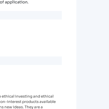
of application.
ethical investing and ethical
non-interest products available
hs new ideas. They are a