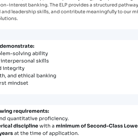
non-interest banking. The ELP provides a structured pathway
and leadership skills, and contribute meaningfully to our mi
olutions.
 demonstrate:
blem-solving ability
nterpersonal skills
 integrity
th, and ethical banking
irst mindset
owing requirements:
nd quantitative proficiency.
rical discipline
with a
minimum of Second-Class Lowe
 years
at the time of application.