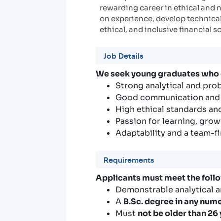
rewarding career in ethical and 
on experience, develop technical 
ethical, and inclusive financial s
Job Details
We seek young graduates who
Strong analytical and pro
Good communication and i
High ethical standards and
Passion for learning, grow
Adaptability and a team-f
Requirements
Applicants must meet the foll
Demonstrable analytical a
A
B.Sc. degree in any nume
Must
not be older than 26